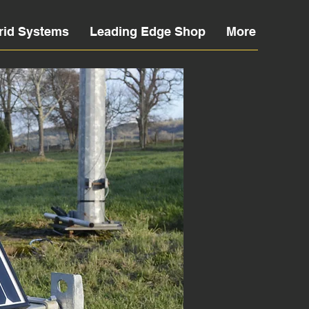
rid Systems
Leading Edge Shop
More