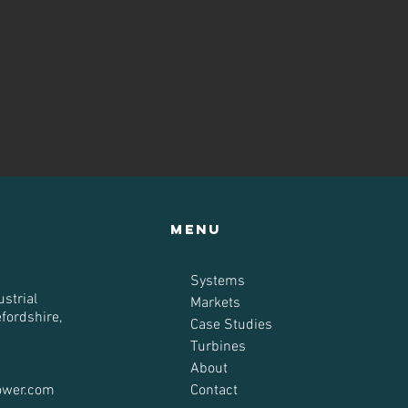
Menu
Systems
strial
Markets
efordshire,
Case Studies
Turbines
About
ower.com
Contact