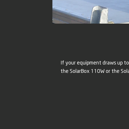
If your equipment draws up to
the SolarBox 110W or the Sol