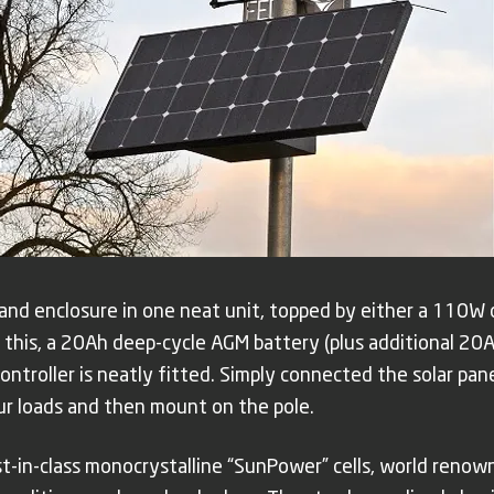
 and enclosure in one neat unit, topped by either a 110W
 this, a 20Ah deep-cycle AGM battery (plus additional 20A
ntroller is neatly fitted. Simply connected the solar panel
our loads and then mount on the pole.
est-in-class monocrystalline “SunPower” cells, world reno