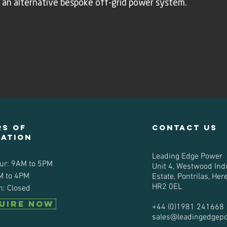
 an alternative bespoke off-grid power system.
s of
contact us
ration
Leading Edge Power
ur: 9AM to 5PM
Unit 4, Westwood Indu
M to 4PM
Estate, Pontrilas, Her
HR2 0EL
n: Closed
UIRE NOW
+44 (0)1981 241668
sales@leadingedgep