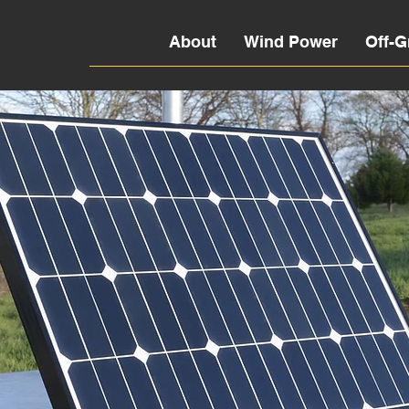
About
Wind Power
Off-G