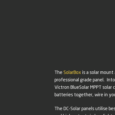
The
SolarBox
is a solar mount
professional grade panel. Into
Victron BlueSolar MPPT solar co
batteries together, wire in y
The DC-Solar panels utilise b