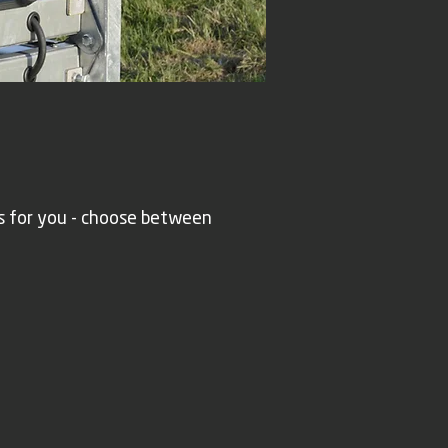
s for you - choose between