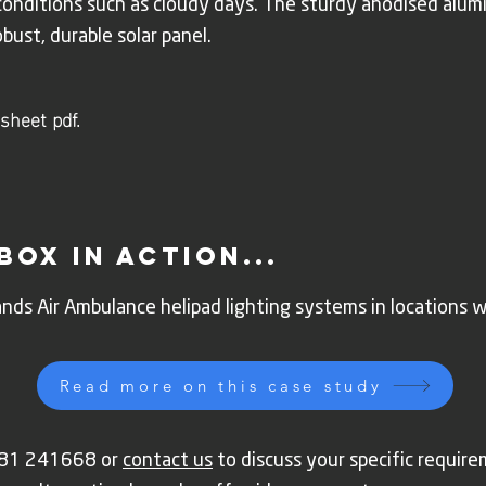
 conditions such as cloudy days. The sturdy anodised alum
obust, durable solar panel.
sheet pdf.
box in action...
nds Air Ambulance helipad lighting systems in locations 
Read more on this case study
1981 241668 or
contact us
to discuss your specific requi