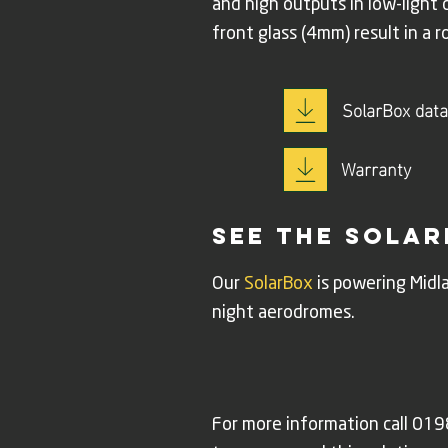
and high outputs in low-light
front glass (4mm) result in a r
SolarBox data
Warranty
see the solar
Our
SolarBox
is powering Midla
night aerodromes.
For more information call 0