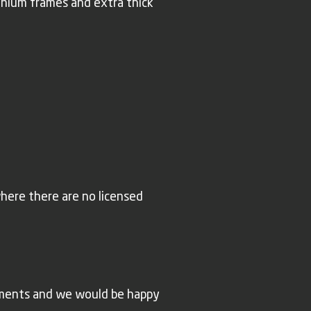
inium frames and extra thick
where there are no licensed
rements and we would be happy