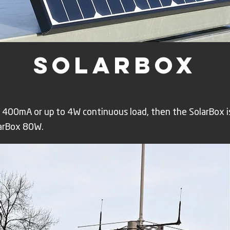
solarbox
 400mA or up to 4W continuous load, then the SolarBox i
arBox 80W.