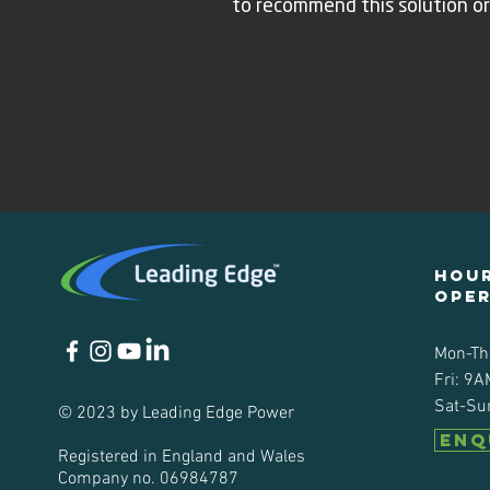
to recommend this solution or
Hour
ope
Mon-Th
Fri: 9A
Sat-Su
© 2023 by Leading Edge Power
ENQ
Registered in England and Wales
Company no. 06984787