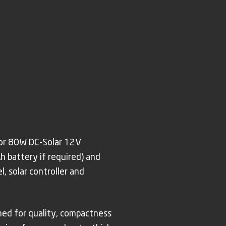
 or 80W DC-Solar 12V
h battery if required) and
, solar controller and
wned for quality, compactness