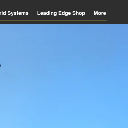
rid Systems
Leading Edge Shop
More