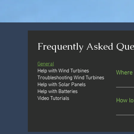
Frequently Asked Que
General
Help with Wind Turbines
Where 
Troubleshooting Wind Turbines
Help with Solar Panels
We ship
Help with Batteries
65 coun
Video Tutorials
How lo
you are
may be 
If we h
logisti
delay. 
installa
scale an
you.