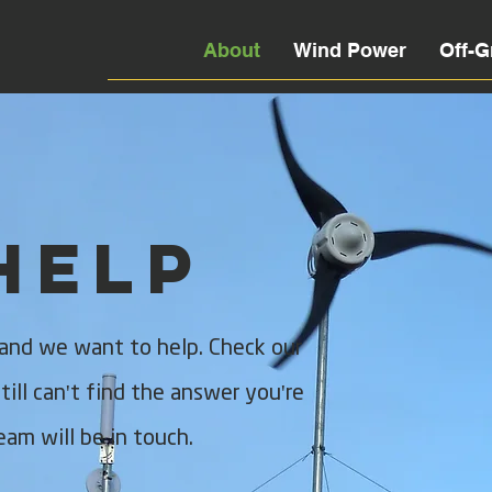
About
Wind Power
Off-G
Help
 and we want to help. Check our
ill can't find the answer you're
eam will be in touch.