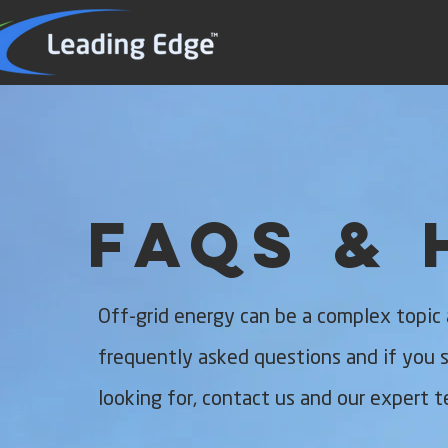
FAQs & 
Off-grid energy can be a complex topic
frequently asked questions and if you st
looking for, contact us and our expert t