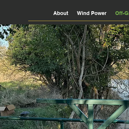
About
Wind Power
Off-G