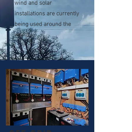
wind and solar
installations are currently
being used around the
world.