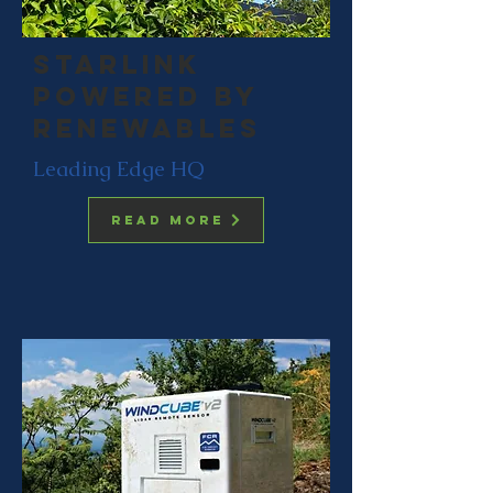
starlink
powered by
renewables
Leading Edge HQ
Read more