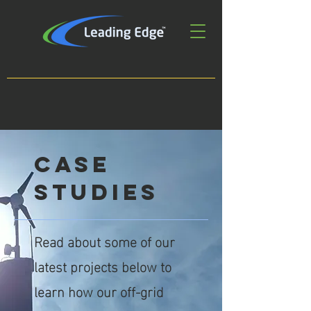
case
studies
Read about some of our
latest projects below to
learn how our off-grid