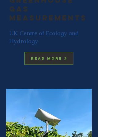
Greenhouse
gas
measurements
UK Centre of Ecology and
Hydrology
Read more