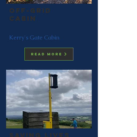
Off-grid
cabin
Kerry's Gate Cabin
Read more
saving lives