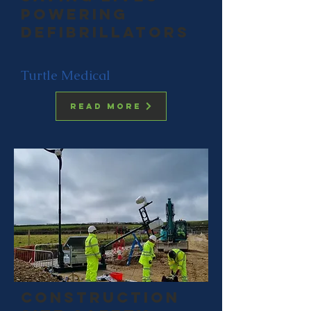
Powering
Defibrillators
Turtle Medical
Read more
construction