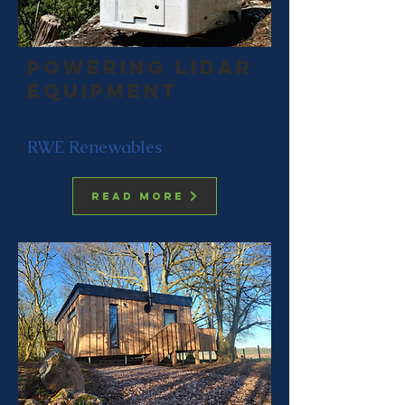
Powering LIdar
equipment
RWE Renewables
Read more