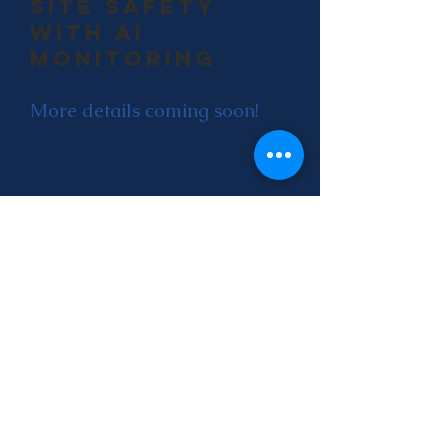
site safety
with ai
monitoring
More details coming soon!