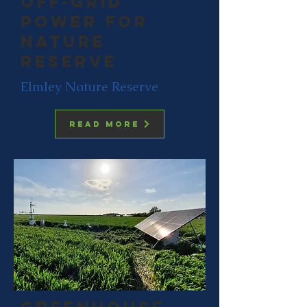
off-grid
power for
nature
reserve
Elmley Nature Reserve
Read more