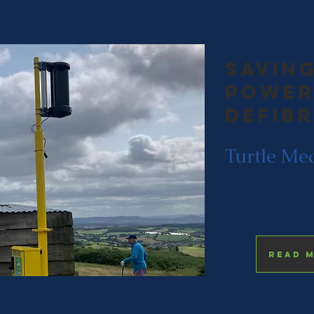
saving
Power
Defib
Turtle Me
Read 