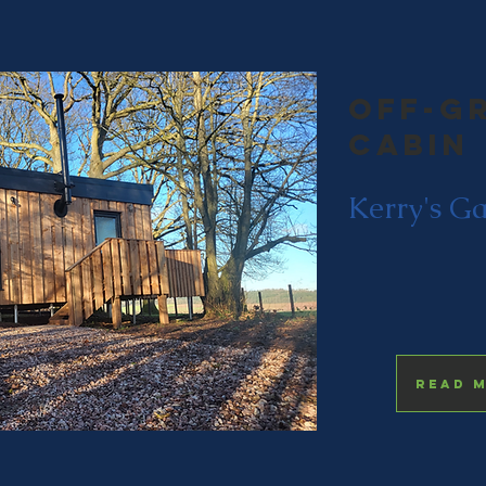
Off-g
cabin
Kerry's G
Read 