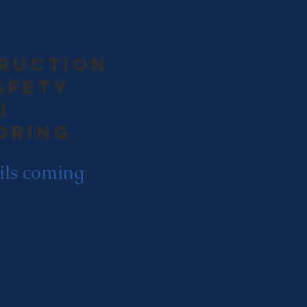
ruction
afety
i
oring
ils coming