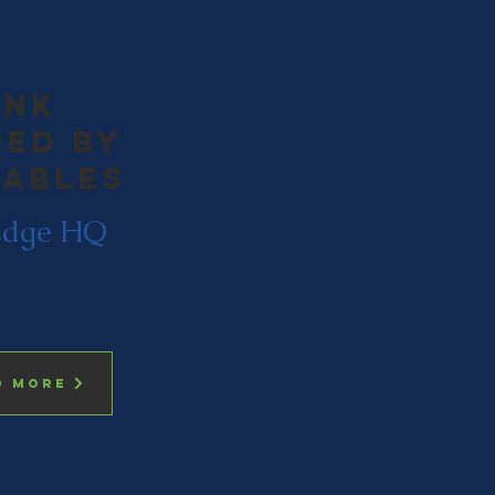
ink
ed by
ables
Edge HQ
d more