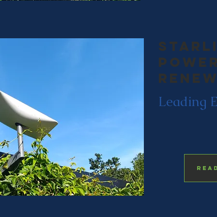
starl
power
renew
Leading 
Rea