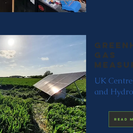
Green
gas
measu
UK Centre
and Hydro
Read 