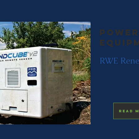
Power
equip
RWE Rene
Read 