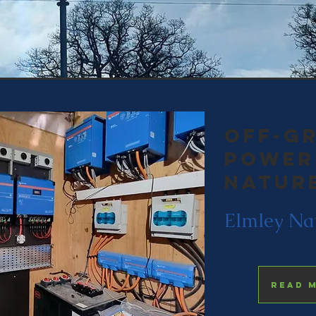
off-gr
power
natur
Elmley Na
Read 