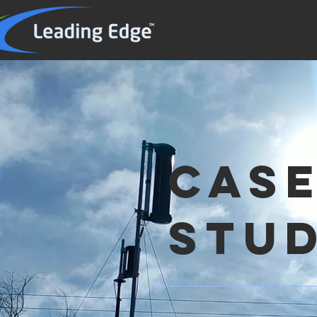
cas
stud