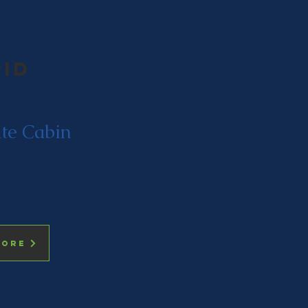
rid
ate Cabin
more