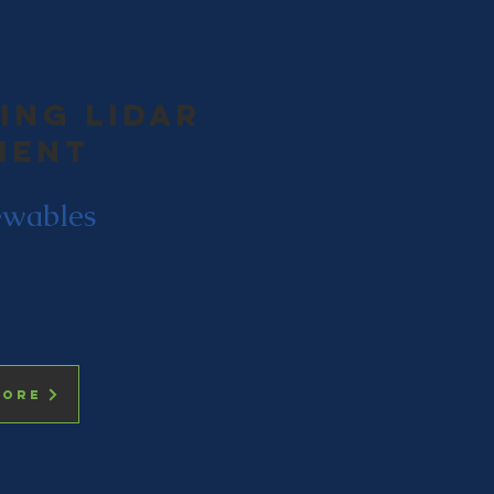
ing LIdar
ment
wables
more