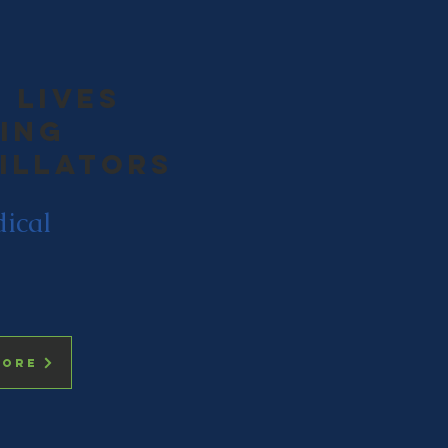
 lives
ing
rillators
dical
more