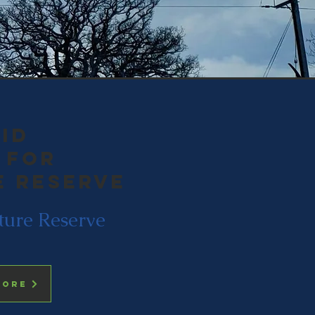
id
 for
e reserve
ture Reserve
more