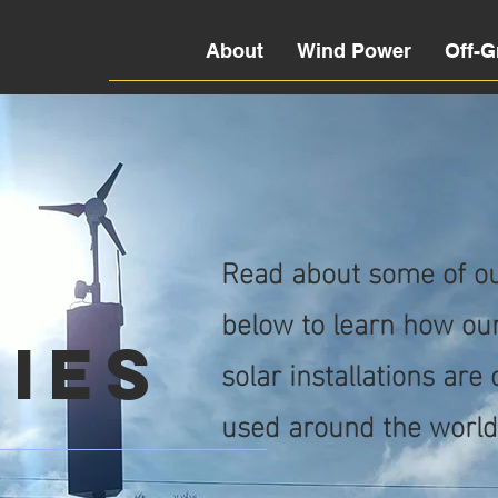
About
Wind Power
Off-G
e
Read about some of our
below to learn how our
ies
solar installations are
used around the world