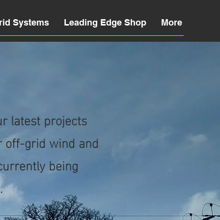
rid Systems
Leading Edge Shop
More
 latest projects
 off-grid wind and
 currently being
.