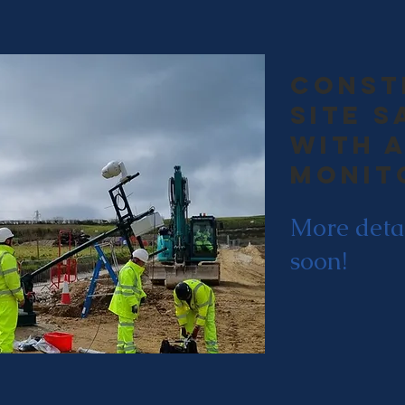
const
site s
with a
monit
More deta
soon!