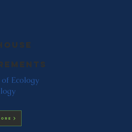
house
rements
 of Ecology
logy
more